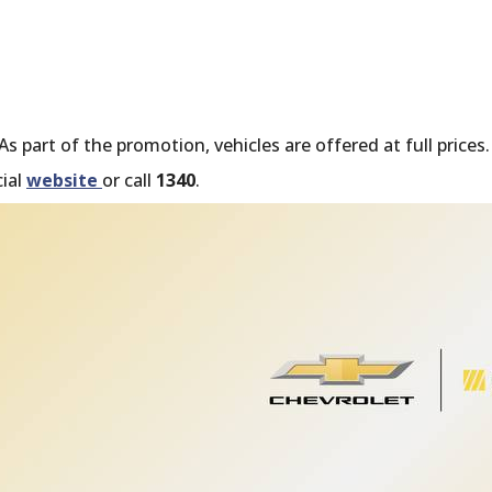
 part of the promotion, vehicles are offered at full prices.
cial
website
or call
1340
.