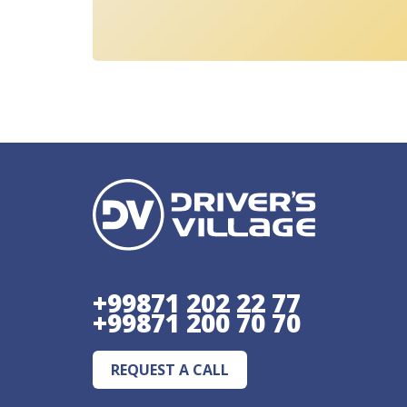
+99871 202 22 77
+99871 200 70 70
REQUEST A CALL