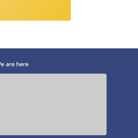
e are here