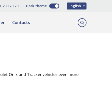
O'zbekcha
1 200 70 70
Dark theme
English
Русский
eer
Contacts
olet Onix and Tracker vehicles even more