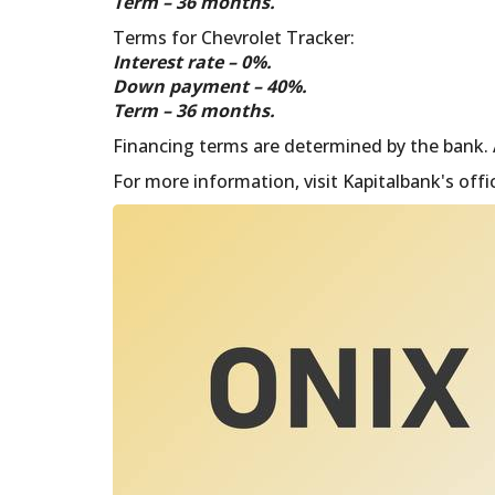
Term – 36 months.
Terms for Chevrolet Tracker:
Interest rate – 0%.
Down payment – ​​40%.
Term – 36 months.
Financing terms are determined by the bank. As
For more information, visit Kapitalbank's offi