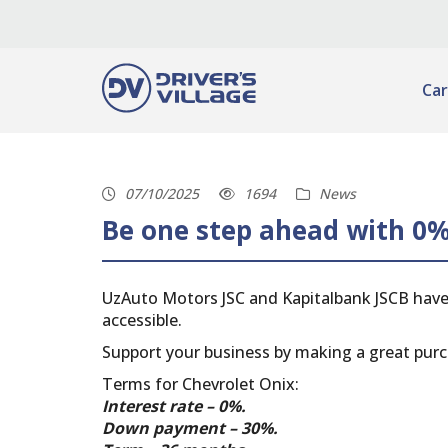
Car
07/10/2025
1694
News
Be one step ahead with 0%
UzAuto Motors JSC and Kapitalbank JSCB have
accessible.
Support your business by making a great purc
Terms for Chevrolet Onix:
Interest rate – 0%.
Down payment – ​​30%.