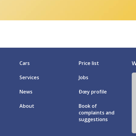
W
Cars
Price list
Services
Jobs
News
Ðœy profile
About
Book of
complaints and
suggestions