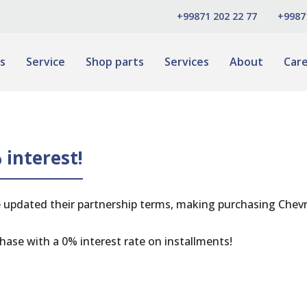
+99871 202 22 77
+9987
s
Service
Shop parts
Services
About
Car
 interest!
 updated their partnership terms, making purchasing Chevr
hase with a 0% interest rate on installments!