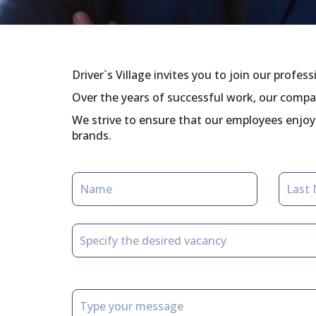
Driver`s Village invites you to join our profes
Over the years of successful work, our compa
We strive to ensure that our employees enjoy 
brands.