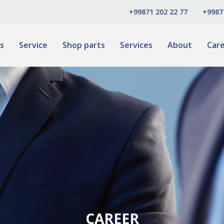
+99871 202 22 77
+9987
s
Service
Shop parts
Services
About
Car
CAREER