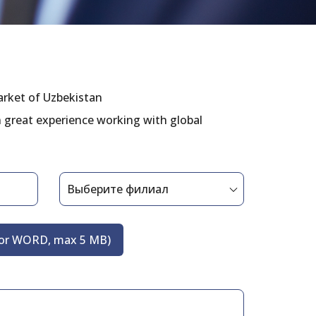
arket of Uzbekistan
n great experience working with global
 or WORD, max 5 MB)