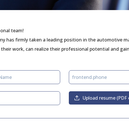
sional team!
ny has firmly taken a leading position in the automotive m
their work, can realize their professional potential and gai
Upload resume (PDF