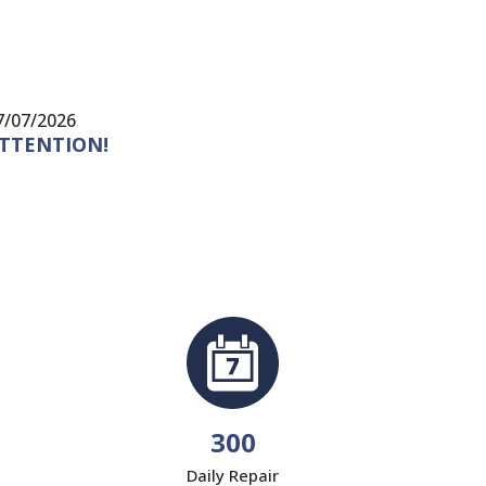
7/07/2026
24/07/20
TTENTION!
There a
for yea
300
Daily Repair