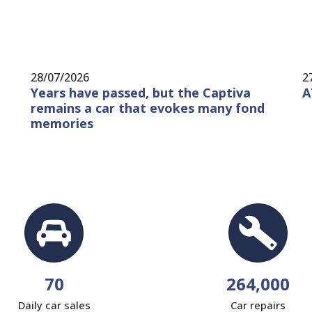
28/07/2026
2
Years have passed, but the Captiva
A
remains a car that evokes many fond
memories
70
264,000
Daily car sales
Car repairs