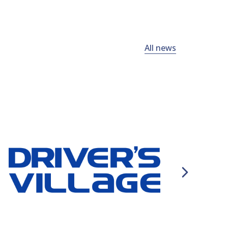
All news