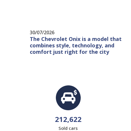
30/07/2026
The Chevrolet Onix is ​​a model that
combines style, technology, and
comfort just right for the city
212,622
Sold cars