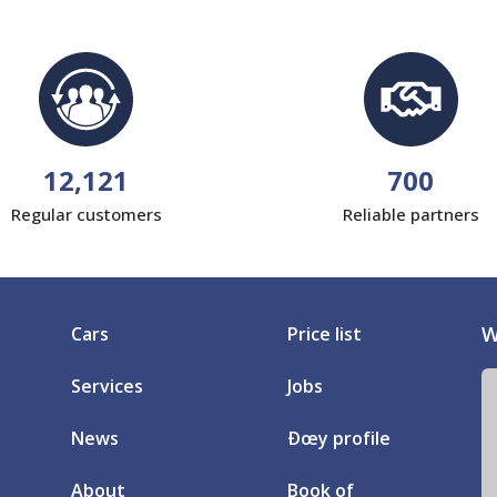
12,121
700
Regular customers
Reliable partners
W
Cars
Price list
Services
Jobs
News
Ðœy profile
About
Book of