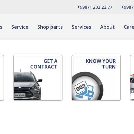
+99871 202 22 77
+9987
s
Service
Shop parts
Services
About
Car
GET A
KNOW YOUR
CONTRACT
TURN