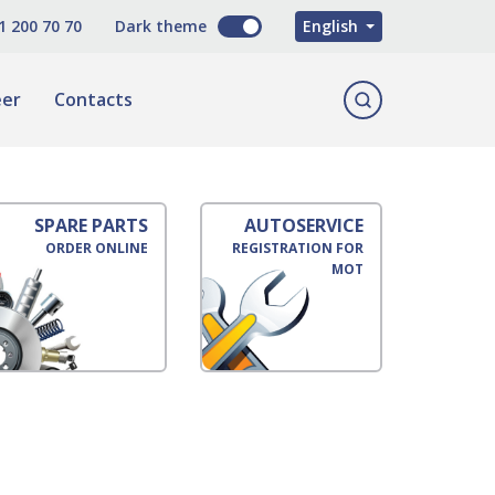
O'zbekcha
1 200 70 70
Dark theme
English
Русский
eer
Contacts
SPARE PARTS
AUTOSERVICE
ORDER ONLINE
REGISTRATION FOR
MOT