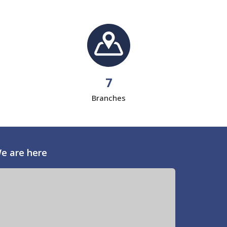
7
Branches
e are here