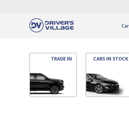
Car
TRADE IN
CARS IN STOCK