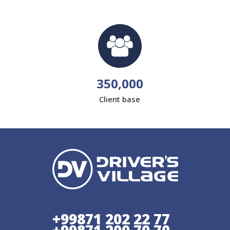
350,000
Client base
+99871 202 22 77