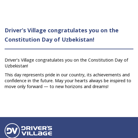
Driver’s Village congratulates you on the
Constitution Day of Uzbekistan!
Driver’s Village congratulates you on the Constitution Day of
Uzbekistan!
This day represents pride in our country, its achievements and
confidence in the future. May your hearts always be inspired to
move only forward — to new horizons and dreams!