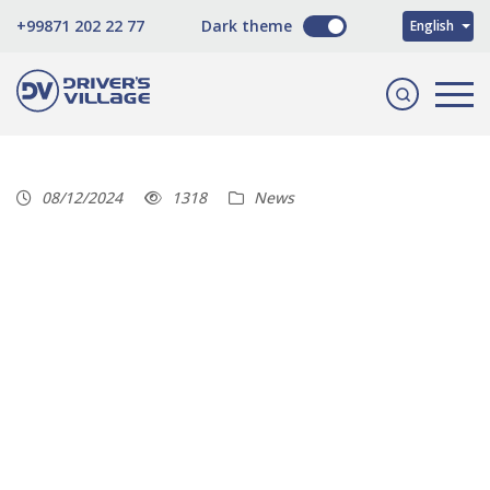
O'zbekcha
+99871 202 22 77
Dark theme
English
Русский
08/12/2024
1318
News