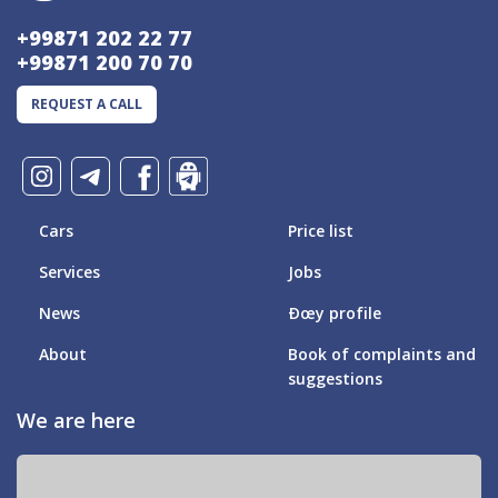
+99871 202 22 77
+99871 200 70 70
REQUEST A CALL
Cars
Price list
Services
Jobs
News
Ðœy profile
About
Book of complaints and
suggestions
We are here