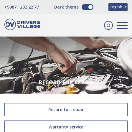
O'zbekcha
+99871 202 22 77
Dark theme
English
Русский
RECORD FOR REPAIR
Record for repair
Warranty service