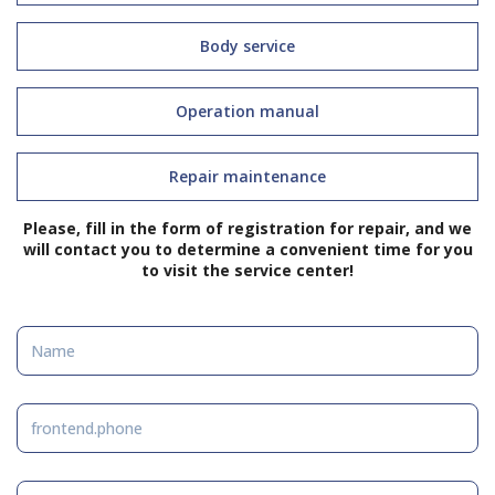
Body service
Operation manual
Repair maintenance
Please, fill in the form of registration for repair, and we
will contact you to determine a convenient time for you
to visit the service center!