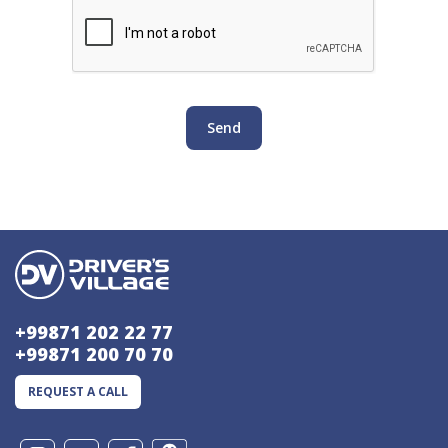
Send
+99871 202 22 77
+99871 200 70 70
REQUEST A CALL