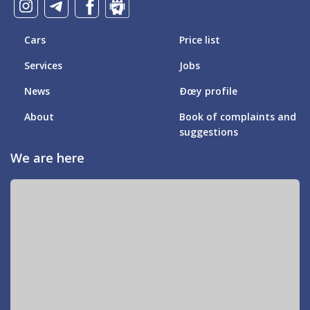
Cars
Price list
Services
Jobs
News
Ðœy profile
About
Book of complaints and
suggestions
We are here