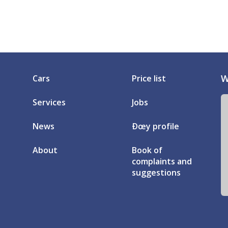
W
Cars
Price list
Services
Jobs
News
Ðœy profile
About
Book of
complaints and
suggestions