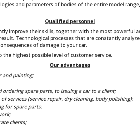
logies and parameters of bodies of the entire model range,
Qualified personnel
tly improve their skills, together with the most powerful a
result. Technological processes that are constantly analyze
consequences of damage to your car.
the highest possible level of customer service.
Our advantages
 and painting;
ordering spare parts, to issuing a car to a client;
of services (service repair, dry cleaning, body polishing);
g for spare parts;
work;
te clients;