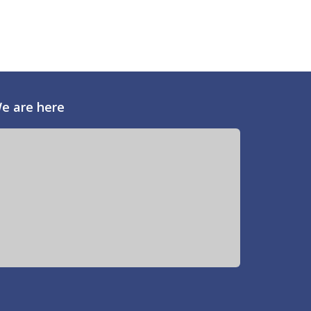
e are here