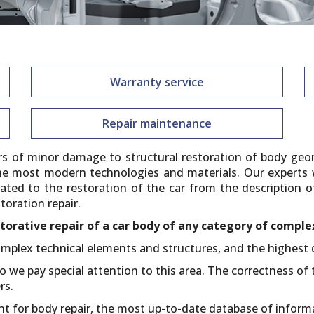
Warranty service
Repair maintenance
irs of minor damage to structural restoration of body geo
he most modern technologies and materials. Our experts wi
elated to the restoration of the car from the description 
toration repair.
torative repair of a car body of any category of comple
mplex technical elements and structures, and the highest qu
 we pay special attention to this area. The correctness of t
rs.
nt for body repair, the most up-to-date database of infor