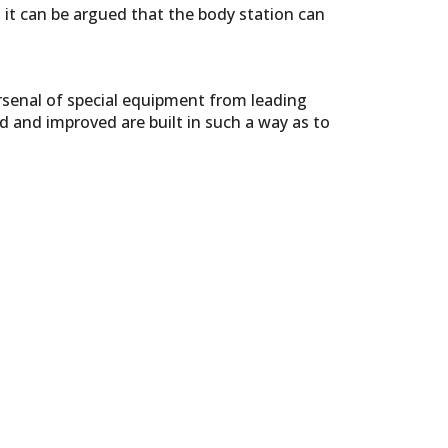
 it can be argued that the body station can
rsenal of special equipment from leading
d and improved are built in such a way as to