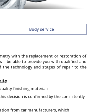
Body service
metry with the replacement or restoration of
ll be able to provide you with qualified and
of the technology and stages of repair to the
xity
ality finishing materials.
his decision is confirmed by the consistently
mation from car manufacturers, which