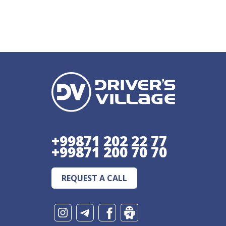
+99871 202 22 77
+99871 200 70 70
REQUEST A CALL