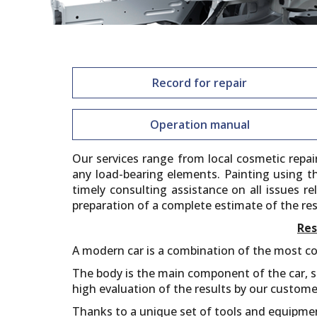
Record for repair
Operation manual
Our services range from local cosmetic repa
any load-bearing elements. Painting using t
timely consulting assistance on all issues r
preparation of a complete estimate of the res
Res
A modern car is a combination of the most co
The body is the main component of the car, so
high evaluation of the results by our custome
Thanks to a unique set of tools and equipme