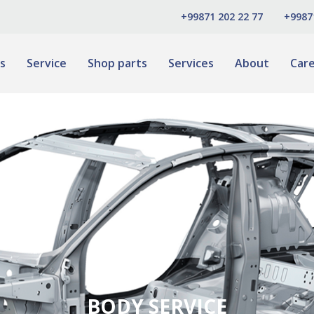
+99871 202 22 77
+9987
s
Service
Shop parts
Services
About
Car
BODY SERVICE