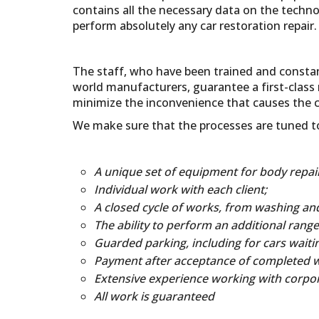
contains all the necessary data on the techno
perform absolutely any car restoration repair.
The staff, who have been trained and constan
world manufacturers, guarantee a first-class 
minimize the inconvenience that causes the 
We make sure that the processes are tuned to 
A unique set of equipment for body repair
Individual work with each client;
A closed cycle of works, from washing and 
The ability to perform an additional range 
Guarded parking, including for cars waitin
Payment after acceptance of completed 
Extensive experience working with corpora
All work is guaranteed